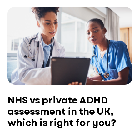
NHS vs private ADHD
assessment in the UK,
which is right for you?