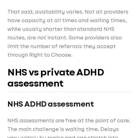
That said, availability varies. Not all providers
have capacity at all times and waiting times,
while usually shorter than standard NHS
routes, are not instant. Some providers also
limit the number of referrals they accept
through Right to Choose.
NHS vs private ADHD
assessment
NHS ADHD assessment
NHS assessments are free at the point of care.
The main challenge is waiting time. Delays
vary widely by region and can stretch into