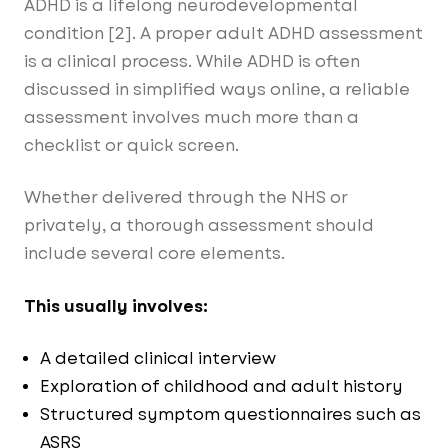
ADHD is a lifelong neurodevelopmental
condition [2]. A proper adult ADHD assessment
is a clinical process. While ADHD is often
discussed in simplified ways online, a reliable
assessment involves much more than a
checklist or quick screen.
Whether delivered through the NHS or
privately, a thorough assessment should
include several core elements.
This usually involves:
A detailed clinical interview
Exploration of childhood and adult history
Structured symptom questionnaires such as
ASRS