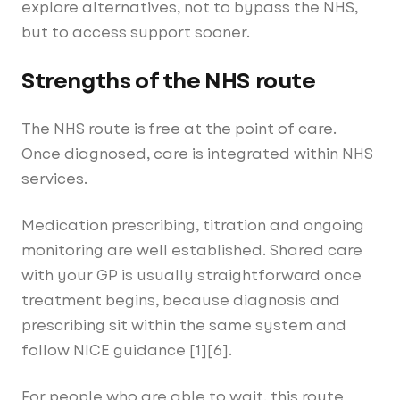
explore alternatives, not to bypass the NHS,
but to access support sooner.
Strengths of the NHS route
The NHS route is free at the point of care.
Once diagnosed, care is integrated within NHS
services.
Medication prescribing, titration and ongoing
monitoring are well established. Shared care
with your GP is usually straightforward once
treatment begins, because diagnosis and
prescribing sit within the same system and
follow NICE guidance [1][6].
For people who are able to wait, this route