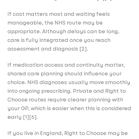
If cost matters most and waiting feels
manageable, the NHS route may be
appropriate. Although delays can be long,
care is fully integrated once you reach
assessment and diagnosis [2].
If medication access and continuity matter,
shared care planning should influence your
choice. NHS diagnoses usually move smoothly
into ongoing prescribing. Private and Right to
Choose routes require clearer planning with
your GP, which is easier when this is considered
early [1][6].
If you live in England, Right to Choose may be