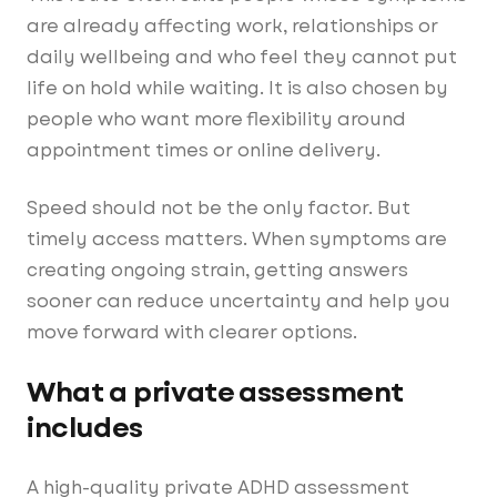
are already affecting work, relationships or
daily wellbeing and who feel they cannot put
life on hold while waiting. It is also chosen by
people who want more flexibility around
appointment times or online delivery.
Speed should not be the only factor. But
timely access matters. When symptoms are
creating ongoing strain, getting answers
sooner can reduce uncertainty and help you
move forward with clearer options.
What a private assessment
includes
A high-quality private ADHD assessment