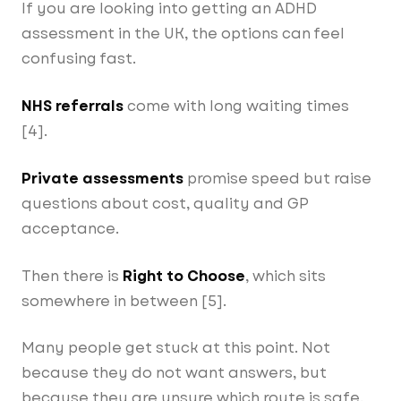
If you are looking into getting an ADHD
assessment in the UK, the options can feel
confusing fast.
NHS referrals
come with long waiting times
[4].
Private assessments
promise speed but raise
questions about cost, quality and GP
acceptance.
Right to Choose
Then there is
, which sits
somewhere in between [5].
Many people get stuck at this point. Not
because they do not want answers, but
because they are unsure which route is safe,