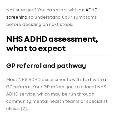
Not sure yet? You can start with an
ADHD
screening
to understand your symptoms
before deciding on next steps.
NHS ADHD assessment,
what to expect
GP referral and pathway
Most NHS ADHD assessments will start with a
GP referral. Your GP refers you to a local NHS
ADHD service, which may be run through
community mental health teams or specialist
clinics [2].