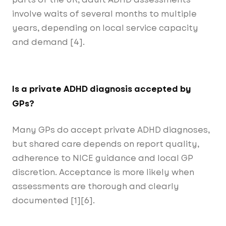
involve waits of several months to multiple
years, depending on local service capacity
and demand [4].
Is a private ADHD diagnosis accepted by
GPs?
Many GPs do accept private ADHD diagnoses,
but shared care depends on report quality,
adherence to NICE guidance and local GP
discretion. Acceptance is more likely when
assessments are thorough and clearly
documented [1][6].