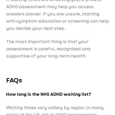
ADHD assessment may help you access
answers sooner. If you are unsure, starting
with symptom education or screening can help
you decide your next step.
The most important thing is that your
assessment is careful, recognised and
supportive of your long-term health.
FAQs
How long is the NHS ADHD waiting list?
Waiting times vary widely by region. In many
parts of the UK, adult ADHD assessments