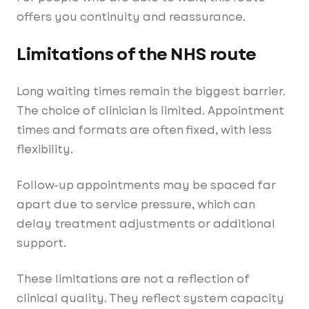
offers you continuity and reassurance.
Limitations of the NHS route
Long waiting times remain the biggest barrier.
The choice of clinician is limited. Appointment
times and formats are often fixed, with less
flexibility.
Follow-up appointments may be spaced far
apart due to service pressure, which can
delay treatment adjustments or additional
support.
These limitations are not a reflection of
clinical quality. They reflect system capacity