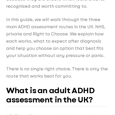
recognised and worth committing to.
In this guide, we will walk through the three
main ADHD assessment routes in the UK. NHS,
private and Right to Choose. We explain how
each works, what to expect after diagnosis
and help you choose an option that best fits
your situation without any pressure or panic.
There is no single right choice. There is only the
route that works best for you.
What is an adult ADHD
assessment in the UK?