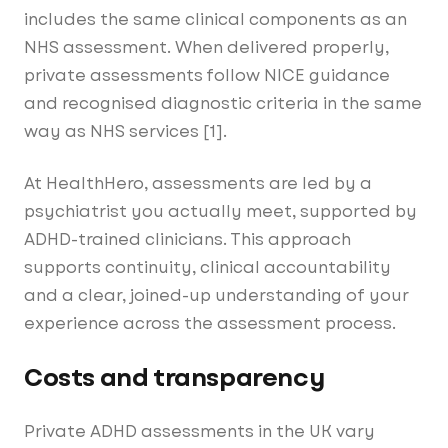
includes the same clinical components as an
NHS assessment. When delivered properly,
private assessments follow NICE guidance
and recognised diagnostic criteria in the same
way as NHS services [1].
At HealthHero, assessments are led by a
psychiatrist you actually meet, supported by
ADHD-trained clinicians. This approach
supports continuity, clinical accountability
and a clear, joined-up understanding of your
experience across the assessment process.
Costs and transparency
Private ADHD assessments in the UK vary