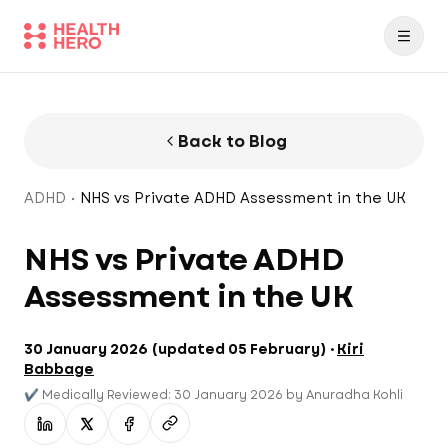
Back to Blog
ADHD
NHS vs Private ADHD Assessment in the UK
NHS vs Private ADHD
Assessment in the UK
30 January 2026
(
updated
05 February
) ·
Kiri
Babbage
✔️
Medically Reviewed: 30 January 2026 by Anuradha Kohli
Share on LinkedIn
Share on X
Share on Facebook