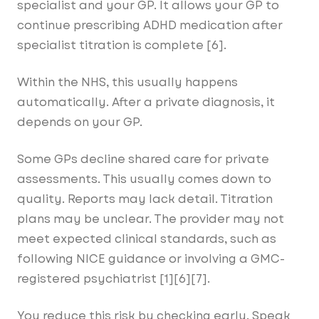
specialist and your GP. It allows your GP to
continue prescribing ADHD medication after
specialist titration is complete [6].
Within the NHS, this usually happens
automatically. After a private diagnosis, it
depends on your GP.
Some GPs decline shared care for private
assessments. This usually comes down to
quality. Reports may lack detail. Titration
plans may be unclear. The provider may not
meet expected clinical standards, such as
following NICE guidance or involving a GMC-
registered psychiatrist [1][6][7].
You reduce this risk by checking early. Speak