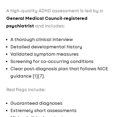
A high-quality ADHD assessment is led by a
General Medical Council-registered
psychiatrist
and includes:
A thorough clinical interview
Detailed developmental history
Validated symptom measures
Screening for co-occurring conditions
Clear post-diagnosis plan that follows NICE
guidance [1][7].
Red flags include:
Guaranteed diagnoses
Extremely short assessments