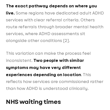
The exact pathway depends on where you
live.
Some regions have dedicated adult ADHD
services with clear referral criteria. Others
route referrals through broader mental health
services, where ADHD assessments sit
alongside other conditions [2].
This variation can make the process feel
Two people with similar
inconsistent.
symptoms may have very different
experiences depending on location
. This
reflects how services are commissioned rather
than how ADHD is understood clinically.
NHS waiting times