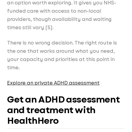
an option worth exploring. It gives you NHS-
funded care with access to non-local
providers, though availability and waiting
times still vary [5].
There is no wrong decision. The right route is
the one that works around what you need,
your capacity and priorities at this point in
time.
Explore an private ADHD assessment
Get an ADHD assessment
and treatment with
HealthHero