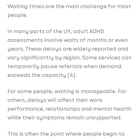
Waiting times are the main challenge for most
people.
In many parts of the UK, adult ADHD
assessments involve waits of months or even
years. These delays are widely reported and
vary significantly by region. Some services can
temporarily pause referrals when demand
exceeds the capacity [4].
For some people, waiting is manageable. For
others, delays will affect their work
performance, relationships and mental health
while their symptoms remain unsupported.
This is often the point where people begin to