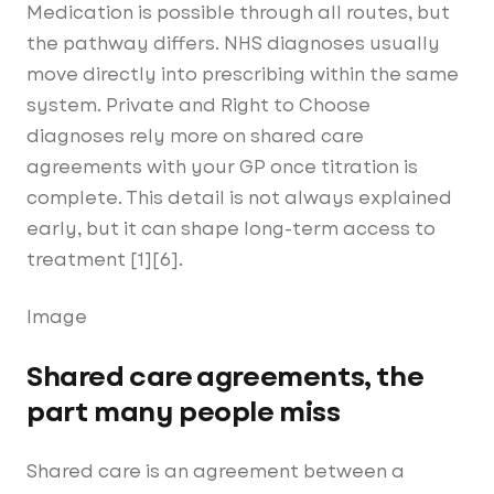
Medication is possible through all routes, but
the pathway differs. NHS diagnoses usually
move directly into prescribing within the same
system. Private and Right to Choose
diagnoses rely more on shared care
agreements with your GP once titration is
complete. This detail is not always explained
early, but it can shape long-term access to
treatment [1][6].
Image
Shared care agreements, the
part many people miss
Shared care is an agreement between a