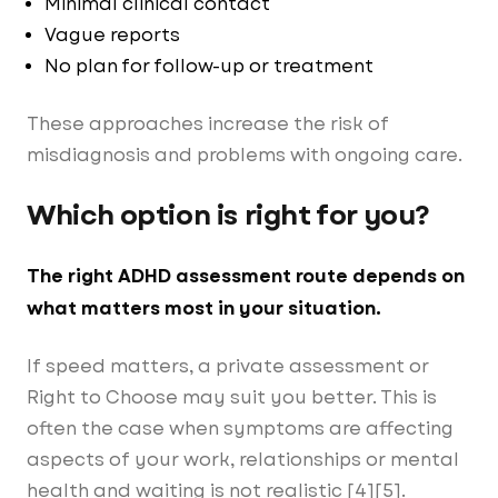
Minimal clinical contact
Vague reports
No plan for follow-up or treatment
These approaches increase the risk of
misdiagnosis and problems with ongoing care.
Which option is right for you?
The right ADHD assessment route depends on
what matters most in your situation.
If speed matters, a private assessment or
Right to Choose may suit you better. This is
often the case when symptoms are affecting
aspects of your work, relationships or mental
health and waiting is not realistic [4][5].