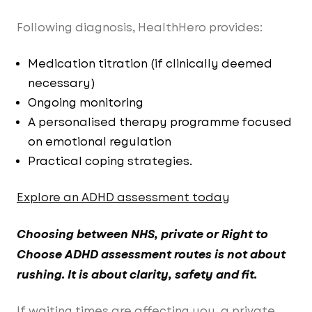
Following diagnosis, HealthHero provides:
Medication titration (if clinically deemed
necessary)
Ongoing monitoring
A personalised therapy programme focused
on emotional regulation
Practical coping strategies.
Explore an ADHD assessment today
Choosing between NHS, private or Right to
Choose ADHD assessment routes is not about
rushing. It is about clarity, safety and fit.
If waiting times are affecting you, a private