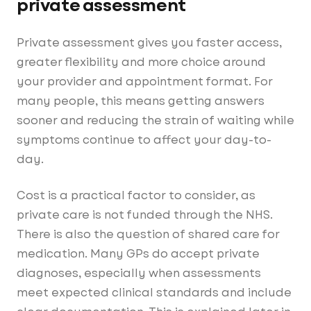
private assessment
Private assessment gives you faster access,
greater flexibility and more choice around
your provider and appointment format. For
many people, this means getting answers
sooner and reducing the strain of waiting while
symptoms continue to affect your day-to-
day.
Cost is a practical factor to consider, as
private care is not funded through the NHS.
There is also the question of shared care for
medication. Many GPs do accept private
diagnoses, especially when assessments
meet expected clinical standards and include