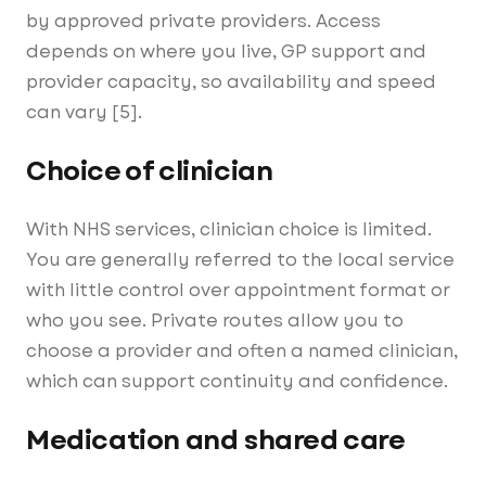
by approved private providers. Access
depends on where you live, GP support and
provider capacity, so availability and speed
can vary [5].
Choice of clinician
With NHS services, clinician choice is limited.
You are generally referred to the local service
with little control over appointment format or
who you see. Private routes allow you to
choose a provider and often a named clinician,
which can support continuity and confidence.
Medication and shared care