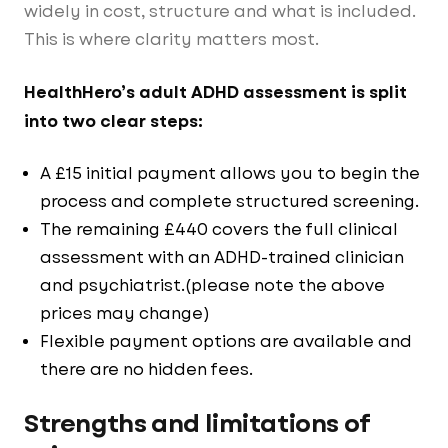
widely in cost, structure and what is included.
This is where clarity matters most.
HealthHero’s adult ADHD assessment is split
into two clear steps:
A £15 initial payment allows you to begin the
process and complete structured screening.
The remaining £440 covers the full clinical
assessment with an ADHD-trained clinician
and psychiatrist.(please note the above
prices may change)
Flexible payment options are available and
there are no hidden fees.
Strengths and limitations of