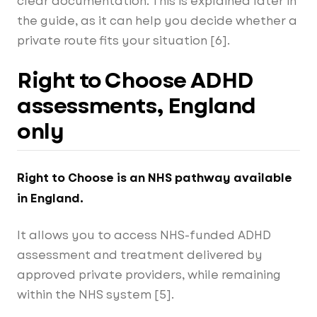
clear documentation. This is explained later in
the guide, as it can help you decide whether a
private route fits your situation [6].
Right to Choose ADHD
assessments, England
only
Right to Choose is an NHS pathway available
in England.
It allows you to access NHS-funded ADHD
assessment and treatment delivered by
approved private providers, while remaining
within the NHS system [5].