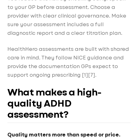
to your GP before assessment. Choose a
provider with clear clinical governance. Make
sure your assessment includes a full
diagnostic report and a clear titration plan.
HealthHero assessments are built with shared
care in mind. They follow NICE guidance and
provide the documentation GPs expect to
support ongoing prescribing [1][7].
What makes a high-
quality ADHD
assessment?
Quality matters more than speed or price.