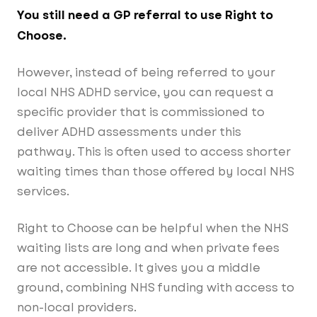
You still need a GP referral to use Right to
Choose.
However, instead of being referred to your
local NHS ADHD service, you can request a
specific provider that is commissioned to
deliver ADHD assessments under this
pathway. This is often used to access shorter
waiting times than those offered by local NHS
services.
Right to Choose can be helpful when the NHS
waiting lists are long and when private fees
are not accessible. It gives you a middle
ground, combining NHS funding with access to
non-local providers.