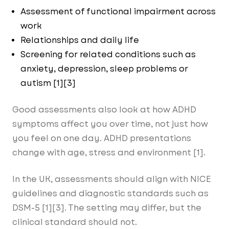
Assessment of functional impairment across
work
Relationships and daily life
Screening for related conditions such as
anxiety, depression, sleep problems or
autism [1][3]
Good assessments also look at how ADHD
symptoms affect you over time, not just how
you feel on one day. ADHD presentations
change with age, stress and environment [1].
In the UK, assessments should align with NICE
guidelines and diagnostic standards such as
DSM-5 [1][3]. The setting may differ, but the
clinical standard should not.