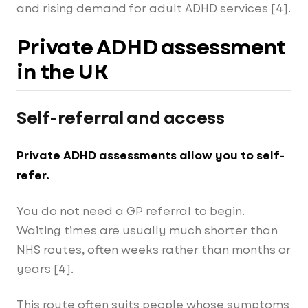
and rising demand for adult ADHD services [4].
Private ADHD assessment
in the UK
Self-referral and access
Private ADHD assessments allow you to self-
refer.
You do not need a GP referral to begin.
Waiting times are usually much shorter than
NHS routes, often weeks rather than months or
years [4].
This route often suits people whose symptoms