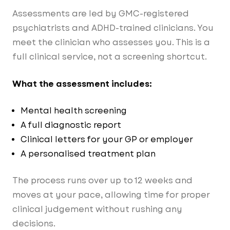
Assessments are led by GMC-registered
psychiatrists and ADHD-trained clinicians. You
meet the clinician who assesses you. This is a
full clinical service, not a screening shortcut.
What the assessment includes:
Mental health screening
A full diagnostic report
Clinical letters for your GP or employer
A personalised treatment plan
The process runs over up to 12 weeks and
moves at your pace, allowing time for proper
clinical judgement without rushing any
decisions.