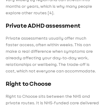
months or years, which is why many people
explore other routes [4].
Private ADHD assessment
Private assessments usually offer much
faster access, often within weeks. This can
make a real difference when symptoms are
already affecting your day-to-day work,
relationships or wellbeing. The trade-off is
cost, which not everyone can accommodate.
Right to Choose
Right to Choose sits between the NHS and
private routes. It is NHS-funded care delivered